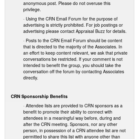
anonymous post. Please do not overuse this
privilege.
· Using the CRN Email Forum for the purpose of
advertising is strictly prohibited. For job postings or
advertising please contact Appraisal Buzz for details.
· Posts to the CRN Email Forum should be content
that is directed to the majority of the Associates. In
an effort to keep content relevant, we ask that private
conversations be restricted. If your comment is not
intended to benefit the group, you should take the
conversation off the forum by contacting Associates
directly.
CRN Sponsorship Benefits
· Attendee lists are provided to CRN sponsors as a
benefit to promote their ability to connect with
attendees in a meaningful way before, during and
after the CRN meeting. Sponsors, nor any other
person, in possession of a CRN attendee list are not
permitted to share this list with anyone other than