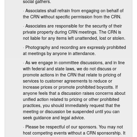
social gathers.
· Associates shall refrain from engaging on behalf of
the CRN without specific permission from the CRN.
· Associates are responsible for the security of their
private property during CRN meetings. The CRN is
not liable for any items left unattended, lost or stolen.
· Photography and recording are expressly prohibited
at meetings by anyone in attendance.
· As we engage in committee discussions, and in line
with federal and state laws, we do not discuss or
promote actions in the CRN that relate to pricing of
services to customer agreements to reduce or
increase prices or promote prohibited boycotts. If
anyone feels that a discussion raises concerns about
unified action related to pricing or other prohibited
practices, you should immediately request that the
meeting or discussion be suspended until you can
seek guidance and legal advice.
· Please be respectful of our sponsors. You may not
host competing events without a CRN sponsorship. It