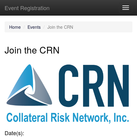
Event Registration
Toggl
navig
Home
Events
Join the CRN
Join the CRN
Date(s):