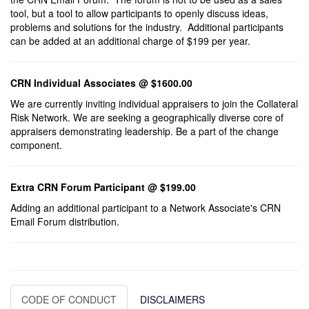
tool, but a tool to allow participants to openly discuss ideas,
problems and solutions for the industry. Additional participants
can be added at an additional charge of $199 per year.
CRN Individual Associates @ $1600.00
We are currently inviting individual appraisers to join the Collateral
Risk Network. We are seeking a geographically diverse core of
appraisers demonstrating leadership. Be a part of the change
component.
Extra CRN Forum Participant @ $199.00
Adding an additional participant to a Network Associate's CRN
Email Forum distribution.
CODE OF CONDUCT
DISCLAIMERS