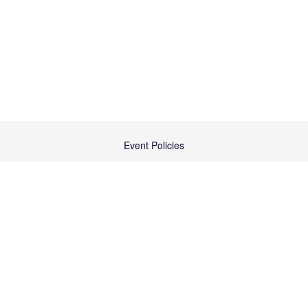
Event Policies
Cancellation/Transfer Policy
Contact Us
Terms & Conditions
Code of Conduct