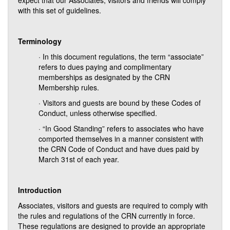
expect that our Associates, visitors and friends will comply
with this set of guidelines.
Terminology
· In this document regulations, the term “associate”
refers to dues paying and complimentary
memberships as designated by the CRN
Membership rules.
· Visitors and guests are bound by these Codes of
Conduct, unless otherwise specified.
· “In Good Standing” refers to associates who have
comported themselves in a manner consistent with
the CRN Code of Conduct and have dues paid by
March 31st of each year.
Introduction
Associates, visitors and guests are required to comply with
the rules and regulations of the CRN currently in force.
These regulations are designed to provide an appropriate