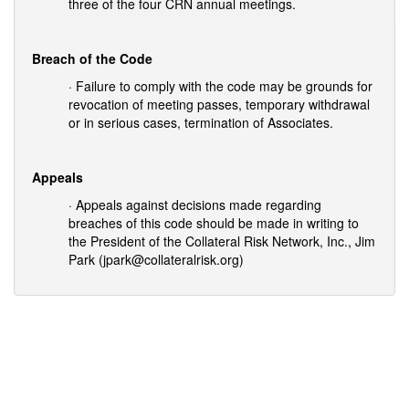
three of the four CRN annual meetings.
Breach of the Code
· Failure to comply with the code may be grounds for
revocation of meeting passes, temporary withdrawal
or in serious cases, termination of Associates.
Appeals
· Appeals against decisions made regarding
breaches of this code should be made in writing to
the President of the Collateral Risk Network, Inc., Jim
Park (jpark@collateralrisk.org)