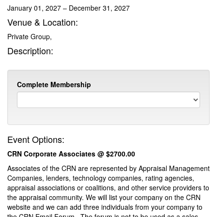
January 01, 2027 – December 31, 2027
Venue & Location:
Private Group,
Description:
Complete Membership
Event Options:
CRN Corporate Associates @ $2700.00
Associates of the CRN are represented by Appraisal Management
Companies, lenders, technology companies, rating agencies,
appraisal associations or coalitions, and other service providers to
the appraisal community. We will list your company on the CRN
website and we can add three individuals from your company to
the CRN Email Forum. The forum is not to be used as a sales