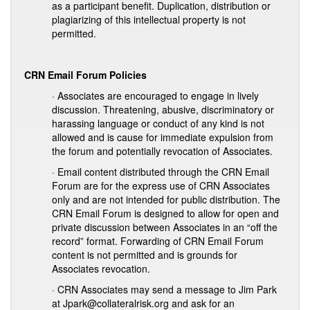
as a participant benefit. Duplication, distribution or
plagiarizing of this intellectual property is not
permitted.
CRN Email Forum Policies
· Associates are encouraged to engage in lively
discussion. Threatening, abusive, discriminatory or
harassing language or conduct of any kind is not
allowed and is cause for immediate expulsion from
the forum and potentially revocation of Associates.
· Email content distributed through the CRN Email
Forum are for the express use of CRN Associates
only and are not intended for public distribution. The
CRN Email Forum is designed to allow for open and
private discussion between Associates in an “off the
record” format. Forwarding of CRN Email Forum
content is not permitted and is grounds for
Associates revocation.
· CRN Associates may send a message to Jim Park
at Jpark@collateralrisk.org and ask for an