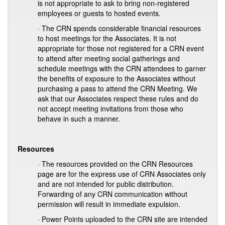
is not appropriate to ask to bring non-registered
employees or guests to hosted events.
· The CRN spends considerable financial resources
to host meetings for the Associates. It is not
appropriate for those not registered for a CRN event
to attend after meeting social gatherings and
schedule meetings with the CRN attendees to garner
the benefits of exposure to the Associates without
purchasing a pass to attend the CRN Meeting. We
ask that our Associates respect these rules and do
not accept meeting invitations from those who
behave in such a manner.
Resources
· The resources provided on the CRN Resources
page are for the express use of CRN Associates only
and are not intended for public distribution.
Forwarding of any CRN communication without
permission will result in immediate expulsion.
· Power Points uploaded to the CRN site are intended