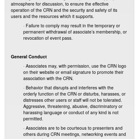
atmosphere for discussion, to ensure the effective
operation of the CRN and the security and safety of its
users and the resources which it supports.
· Failure to comply may result in the temporary or
permanent withdrawal of associate’s membership, or
revocation of event pass.
General Conduct
· Associates may, with permission, use the CRN logo
on their website or email signature to promote their
association with the CRN.
· Behavior that disrupts and interferes with the
orderly function of the CRN or disturbs, harasses, or
distresses other users or staff will not be tolerated.
Aggressive, threatening, abusive, discriminatory or
harassing language or conduct of any kind is not
permitted.
· Associates are to be courteous to presenters and
others during CRN meetings, networking events and