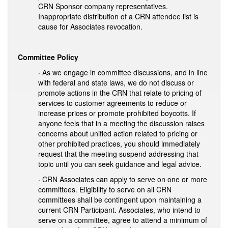
CRN Sponsor company representatives.
Inappropriate distribution of a CRN attendee list is
cause for Associates revocation.
Committee Policy
· As we engage in committee discussions, and in line
with federal and state laws, we do not discuss or
promote actions in the CRN that relate to pricing of
services to customer agreements to reduce or
increase prices or promote prohibited boycotts. If
anyone feels that in a meeting the discussion raises
concerns about unified action related to pricing or
other prohibited practices, you should immediately
request that the meeting suspend addressing that
topic until you can seek guidance and legal advice.
· CRN Associates can apply to serve on one or more
committees. Eligibility to serve on all CRN
committees shall be contingent upon maintaining a
current CRN Participant. Associates, who intend to
serve on a committee, agree to attend a minimum of