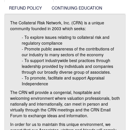
REFUND POLICY
CONTINUING EDUCATION
The Collateral Risk Network, Inc. (CRN) is a unique
community founded in 2003 which seeks:
- To explore issues relating to collateral risk and
regulatory compliance
- Promote public awareness of the contributions of
our industry to many sectors of the economy
- To support industrywide best practices through
leadership provided by individuals and companies
through our broadly diverse group of associates.
- To promote, facilitate and support Appraisal
Independence
The CRN will provide a congenial, hospitable and
welcoming environment where valuation professionals, both
nationally and internationally, can meet in person and
virtually through the CRN meetings and the CRN Email
Forum to exchange ideas and information.
In order for us to maintain this unique environment, we